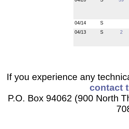
04/14
S
04/13
S
2
If you experience any technical
contact 
P.O. Box 94062 (900 North Th
70