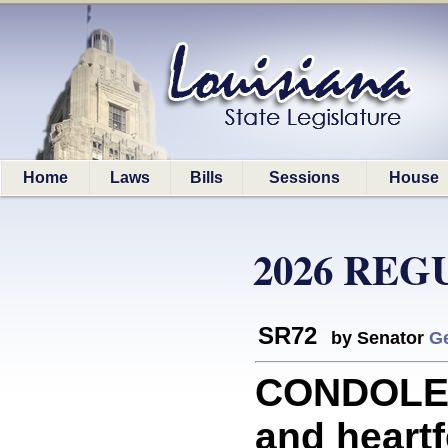
Home
Laws
Bills
Sessions
House
2026 REG
SR72
by Senator
G
CONDOLEN
and heartf