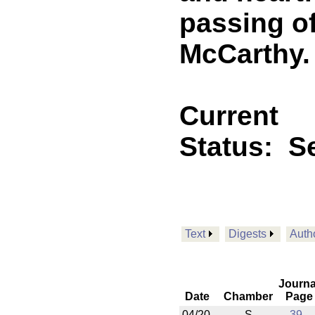
passing of
McCarthy.
Current
Status:
Se
Text
Digests
Auth
Journa
Date
Chamber
Page
04/20
S
39