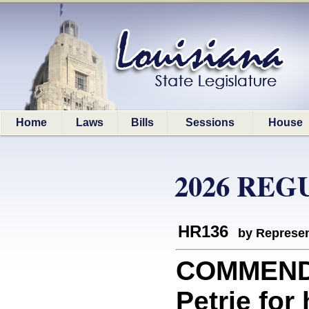
Home
Laws
Bills
Sessions
House
2026 REG
HR136
by Represen
COMMEND
Petrie for