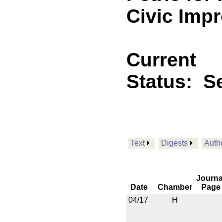
Civic Imp
Current
Status:
Se
Text
Digests
Auth
Journa
Date
Chamber
Page
04/17
H