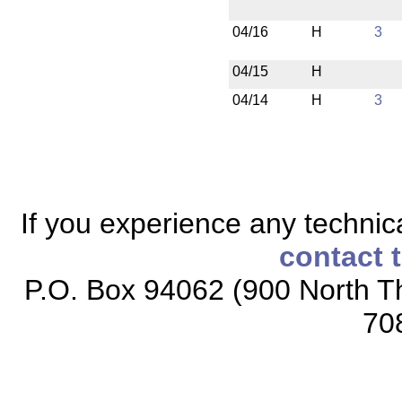
04/16
H
3
04/15
H
04/14
H
3
If you experience any technical
contact 
P.O. Box 94062 (900 North Th
70