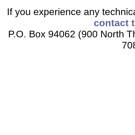
If you experience any technical
contact 
P.O. Box 94062 (900 North Th
70