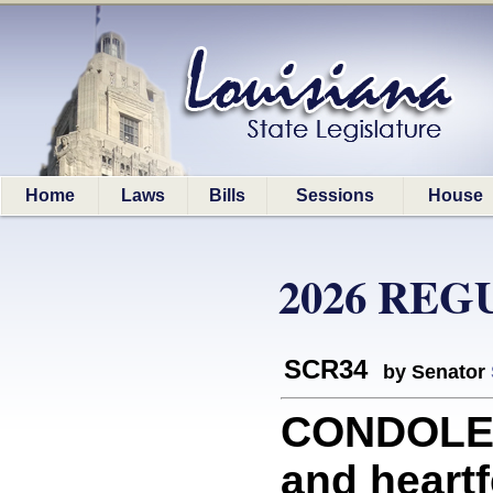
Home
Laws
Bills
Sessions
House
2026 REG
SCR34
by Senator
CONDOLEN
and heart