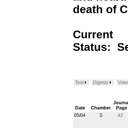
death of C
Current
Status:
Se
Text
Digests
Vote
Journa
Date
Chamber
Page
05/04
S
42