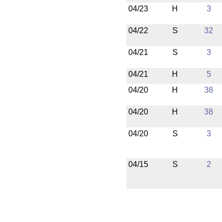
04/23
H
3
04/22
S
32
04/21
S
3
04/21
H
5
04/20
H
38
04/20
H
38
04/20
S
3
04/15
S
2