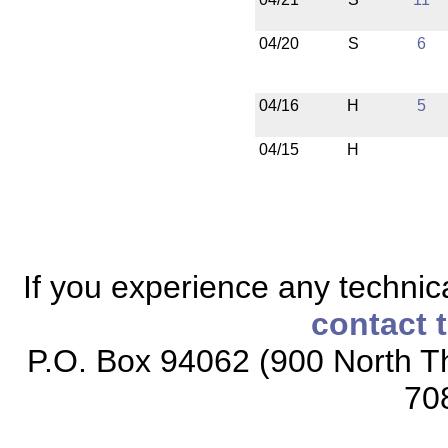
04/20
S
6
04/16
H
5
04/15
H
If you experience any technical
contact 
P.O. Box 94062 (900 North Th
70