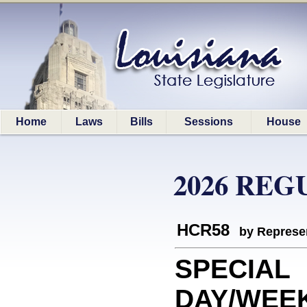
Home
Laws
Bills
Sessions
House
2026 REG
HCR58
by Represe
SPECIAL
DAY/WEEK