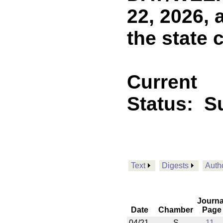
22, 2026, 
the state 
Current
Status:
Su
Text
Digests
Auth
Journa
Date
Chamber
Page
04/21
S
11