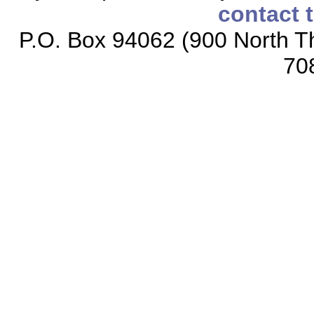
contact 
P.O. Box 94062 (900 North Th
70