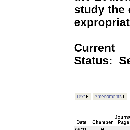
study the 
expropriat
Current
Status:
Se
Text
Amendments
Journa
Date
Chamber
Page
05/21
H