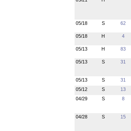
05/18
S
62
05/18
H
4
05/13
H
83
05/13
S
31
05/13
S
31
05/12
S
13
04/29
S
8
04/28
S
15