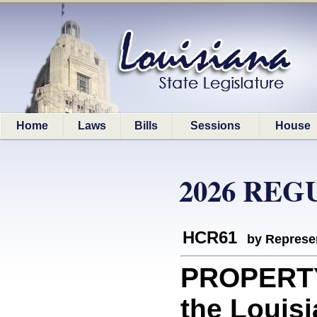
Home
Laws
Bills
Sessions
House
2026 REG
HCR61
by Represe
PROPERTY:
the Louisi