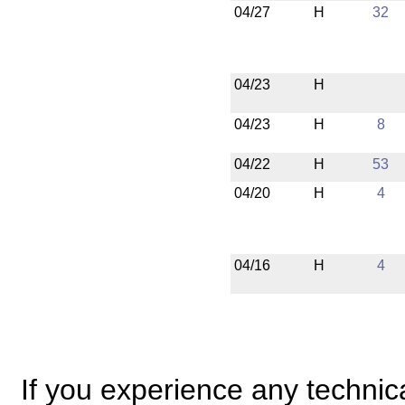
04/27
H
32
04/23
H
04/23
H
8
04/22
H
53
04/20
H
4
04/16
H
4
If you experience any technical