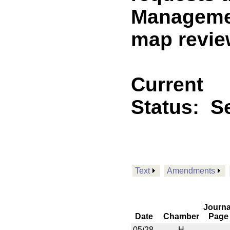
Managemen
map revie
Current
Status:
Se
Text
Amendments
Journa
Date
Chamber
Page
05/28
H