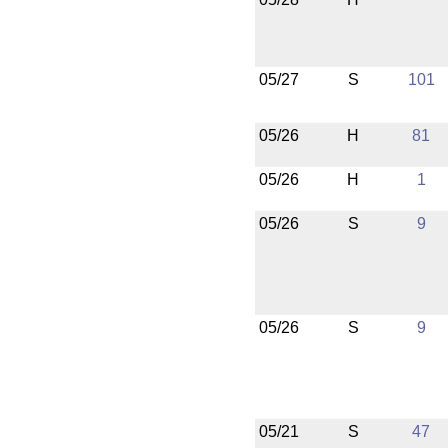
05/27
S
101
05/26
H
81
05/26
H
1
05/26
S
9
05/26
S
9
05/21
S
47