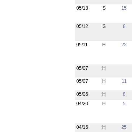
05/13
S
15
05/12
S
8
05/11
H
22
05/07
H
05/07
H
11
05/06
H
8
04/20
H
5
04/16
H
25