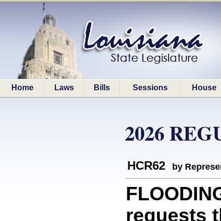
Home
Laws
Bills
Sessions
House
2026 REG
HCR62
by Represe
FLOODING
requests 