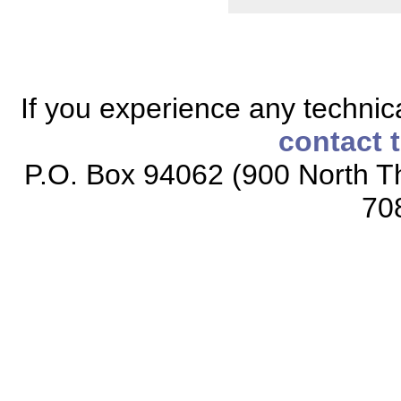
If you experience any technical
contact 
P.O. Box 94062 (900 North Th
70