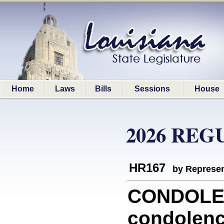
Home
Laws
Bills
Sessions
House
2026 REG
HR167
by Represen
CONDOLE
condolenc