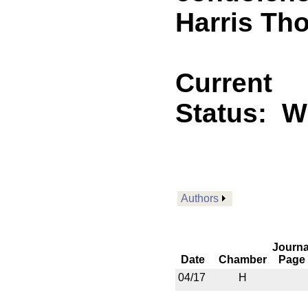
Harris Th
Current
Status:
Wi
Authors
Journa
Date
Chamber
Page
04/17
H