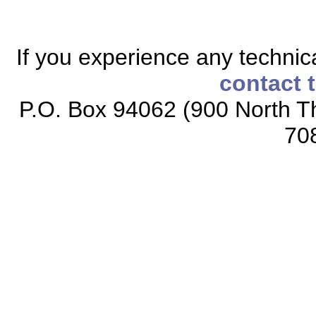
If you experience any technical
contact 
P.O. Box 94062 (900 North Th
70