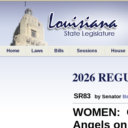
Home
Laws
Bills
Sessions
House
2026 REG
SR83
by Senator
Be
WOMEN: C
Angels on 