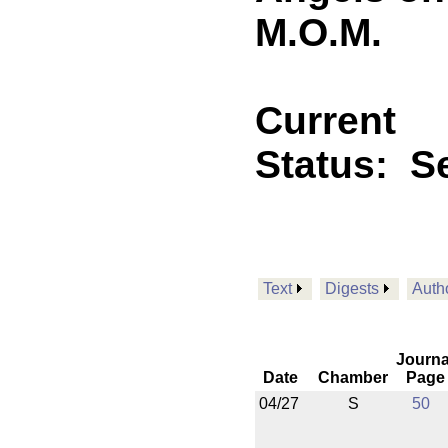
M.O.M.
Current
Status:
Se
Text
Digests
Auth
Journa
Date
Chamber
Page
04/27
S
50