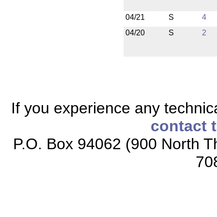
04/21
S
4
04/20
S
2
If you experience any technical
contact 
P.O. Box 94062 (900 North Th
70