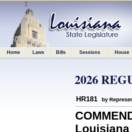
Home
Laws
Bills
Sessions
House
2026 REG
HR181
by Represen
COMMEND
Louisiana 