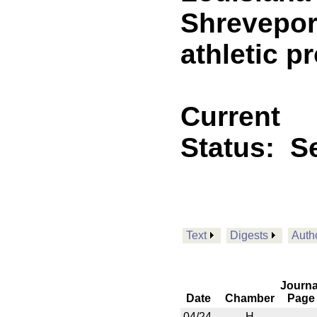
Shreveport
athletic p
Current
Status:
Se
Text
Digests
Auth
Journa
Date
Chamber
Page
04/24
H