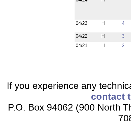
04/23
H
4
04/22
H
3
04/21
H
2
If you experience any technical
contact 
P.O. Box 94062 (900 North Th
70