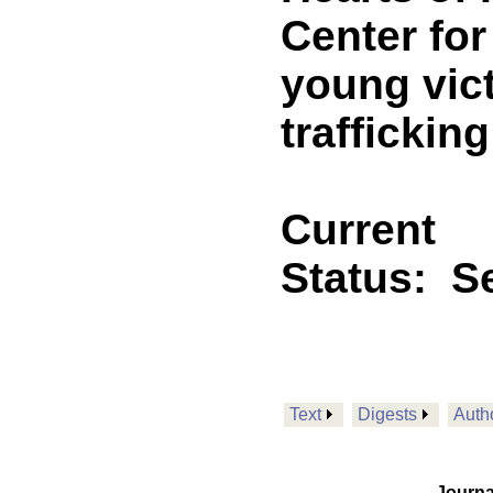
Center for
young vic
trafficking
Current
Status:
Se
Text
Digests
Auth
Journa