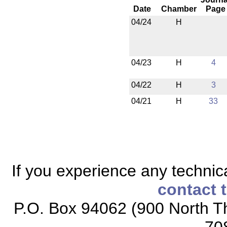
Date
Chamber
Page
04/24
H
04/23
H
4
04/22
H
3
04/21
H
33
If you experience any technical
contact 
P.O. Box 94062 (900 North Th