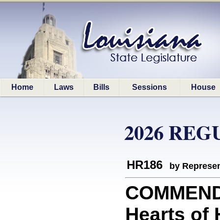
Home
Laws
Bills
Sessions
House
2026 REG
HR186
by Represen
COMMEND
Hearts of