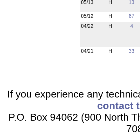
05/13
H
13
05/12
H
67
04/22
H
4
04/21
H
33
If you experience any technical
contact 
P.O. Box 94062 (900 North Th
70