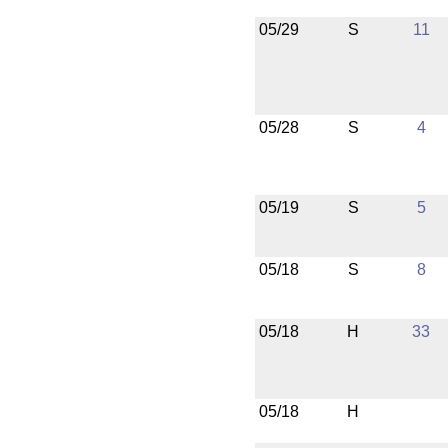
05/29
S
11
05/28
S
4
05/19
S
5
05/18
S
8
05/18
H
33
05/18
H