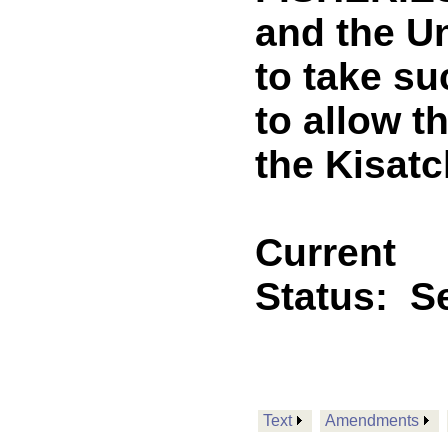
and the Un
to take su
to allow t
the Kisatc
Current
Status:
Se
Text
Amendments