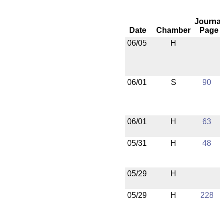
Journa
Date
Chamber
Page
06/05
H
06/01
S
90
06/01
H
63
05/31
H
48
05/29
H
05/29
H
228