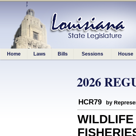
Home
Laws
Bills
Sessions
House
2026 REG
HCR79
by Represe
WILDLIFE
FISHERIES