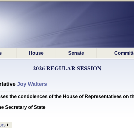
s
House
Senate
Committ
2026 REGULAR SESSION
tative
Joy Walters
the condolences of the House of Representatives on the 
he Secretary of State
ors