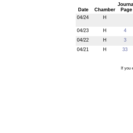
Journa
Date
Chamber
Page
04/24
H
04/23
H
4
04/22
H
3
04/21
H
33
If you 