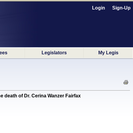
Login
Sign-Up
ees
Legislators
My Legis
death of Dr. Cerina Wanzer Fairfax