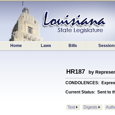
Home
Laws
Bills
Session
HR187
by Represen
CONDOLENCES: Expresses 
Current Status:
Sent to t
Text
Digests
Auth