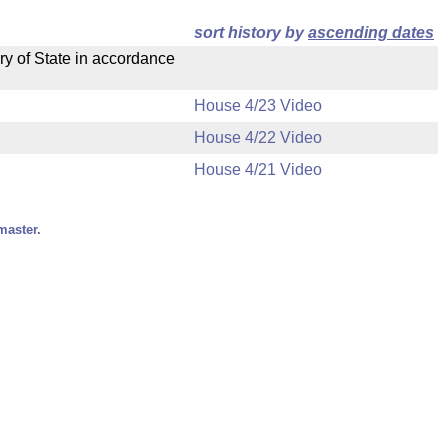
sort history by
ascending dates
ry of State in accordance
House 4/23 Video
House 4/22 Video
House 4/21 Video
master.