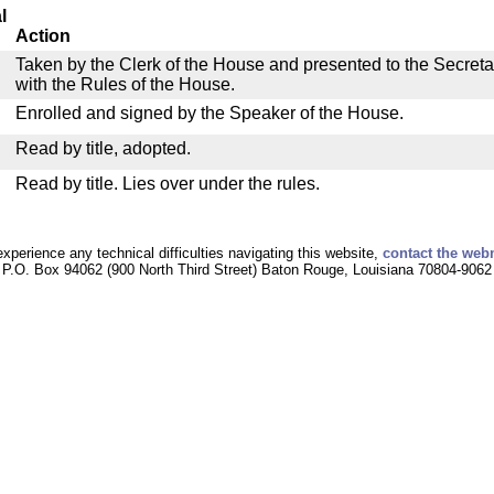
l
Action
Taken by the Clerk of the House and presented to the Secreta
with the Rules of the House.
Enrolled and signed by the Speaker of the House.
Read by title, adopted.
Read by title. Lies over under the rules.
experience any technical difficulties navigating this website,
contact the web
P.O. Box 94062 (900 North Third Street) Baton Rouge, Louisiana 70804-9062