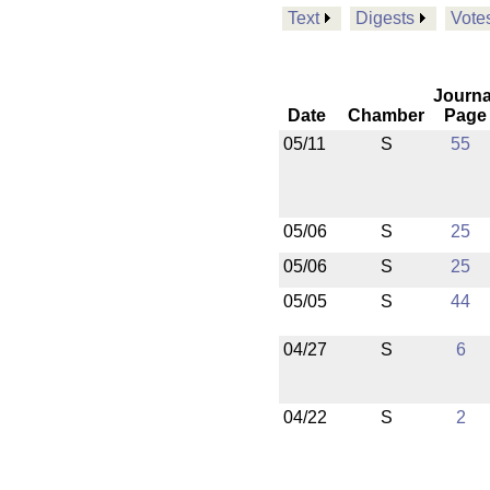
Text
Digests
Vote
Journa
Date
Chamber
Page
05/11
S
55
05/06
S
25
05/06
S
25
05/05
S
44
04/27
S
6
04/22
S
2