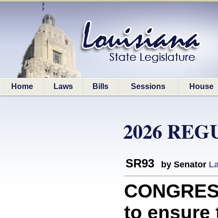
Home
Laws
Bills
Sessions
House
2026 REG
SR93
by Senator
La
CONGRESS
to ensure 