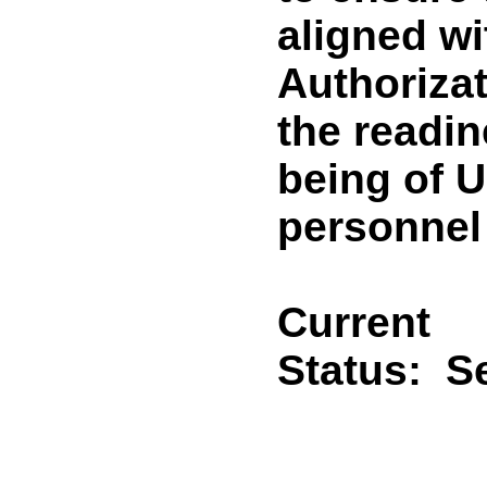
aligned wi
Authorizat
the readine
being of U
personnel 
Current
Status:
Se