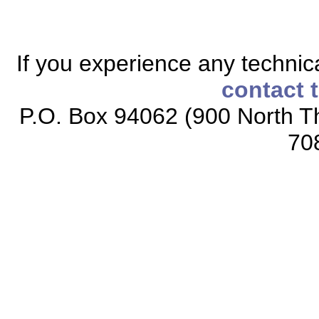
If you experience any technical
contact 
P.O. Box 94062 (900 North Th
70