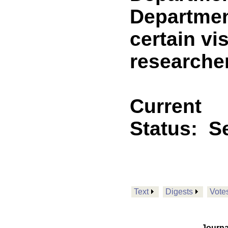
Departmen
certain vi
researche
Current
Status:
Se
Text
Digests
Vote
Journa