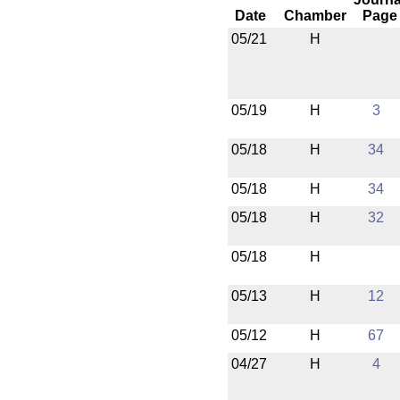
Date
Chamber
Page
05/21
H
05/19
H
3
05/18
H
34
05/18
H
34
05/18
H
32
05/18
H
05/13
H
12
05/12
H
67
04/27
H
4