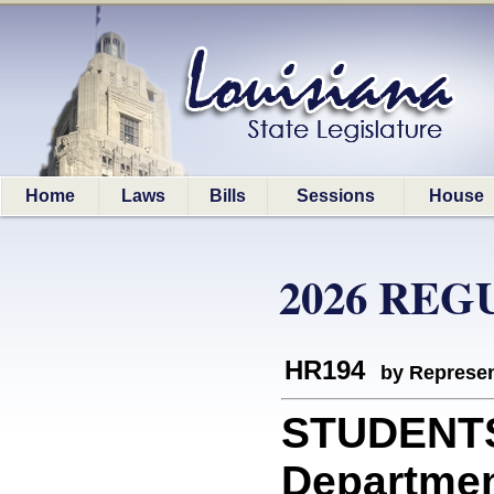
Home
Laws
Bills
Sessions
House
2026 REG
HR194
by Represen
STUDENTS
Department