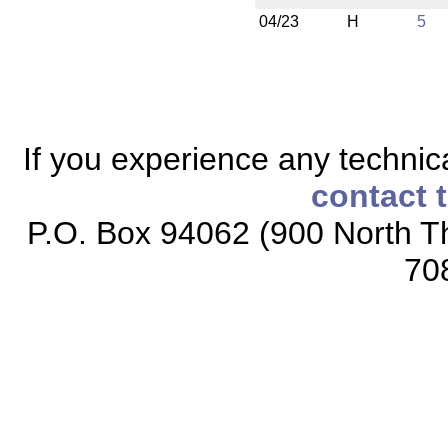
04/23
H
5
If you experience any technical
contact 
P.O. Box 94062 (900 North Th
70