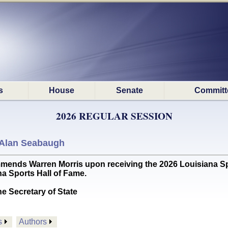
s
House
Senate
Committ
2026 REGULAR SESSION
Alan Seabaugh
s Warren Morris upon receiving the 2026 Louisiana Spo
na Sports Hall of Fame.
he Secretary of State
s
Authors