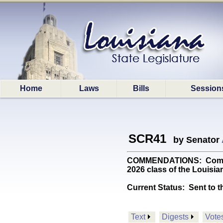
Home
Laws
Bills
Session
SCR41
by Senator
COMMENDATIONS: Commend
2026 class of the Louisia
Current Status:
Sent to t
Text
Digests
Vote