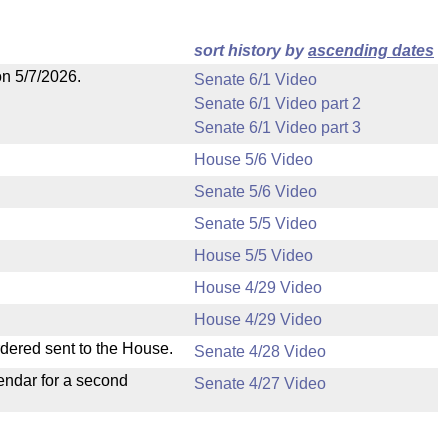
sort history by
ascending dates
on 5/7/2026.
Senate 6/1 Video
Senate 6/1 Video part 2
Senate 6/1 Video part 3
House 5/6 Video
Senate 5/6 Video
Senate 5/5 Video
House 5/5 Video
House 4/29 Video
House 4/29 Video
rdered sent to the House.
Senate 4/28 Video
endar for a second
Senate 4/27 Video