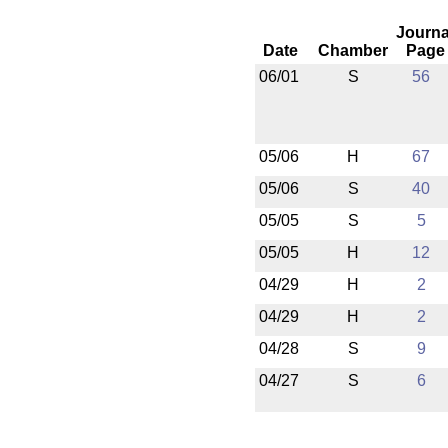
Journa
Date
Chamber
Page
06/01
S
56
05/06
H
67
05/06
S
40
05/05
S
5
05/05
H
12
04/29
H
2
04/29
H
2
04/28
S
9
04/27
S
6