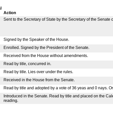
l
Action
Sent to the Secretary of State by the Secretary of the Senate 
Signed by the Speaker of the House.
Enrolled. Signed by the President of the Senate.
Received from the House without amendments.
Read by title, concurred in.
Read by title. Lies over under the rules.
Received in the House from the Senate.
Read by title and adopted by a vote of 36 yeas and 0 nays. O
Introduced in the Senate. Read by title and placed on the Cal
reading.