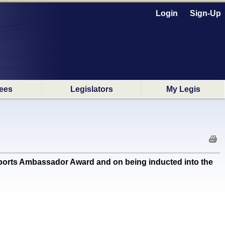
Login
Sign-Up
ees
Legislators
My Legis
rts Ambassador Award and on being inducted into the