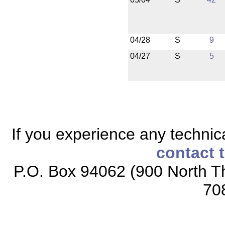
04/28
S
9
04/27
S
5
If you experience any technical
contact 
P.O. Box 94062 (900 North Th
70