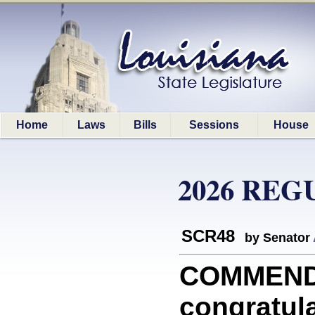
Home
Laws
Bills
Sessions
House
2026 REG
SCR48
by Senator
COMMEND
congratul