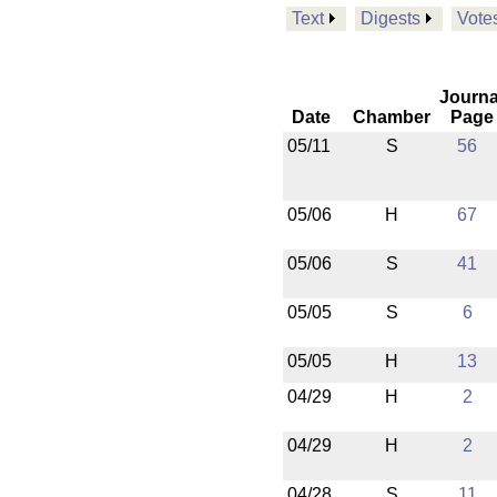
Text
Digests
Vote
Journa
Date
Chamber
Page
05/11
S
56
05/06
H
67
05/06
S
41
05/05
S
6
05/05
H
13
04/29
H
2
04/29
H
2
04/28
S
11