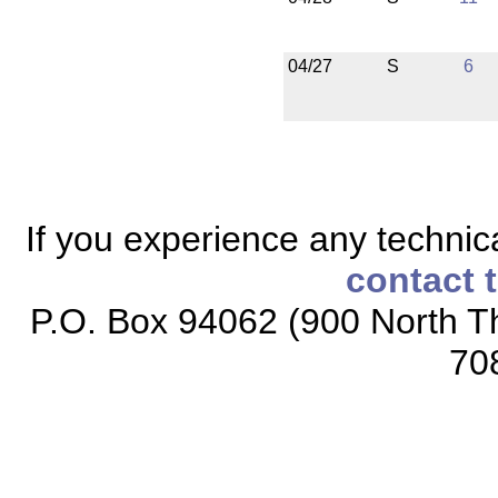
04/27
S
6
If you experience any technical
contact 
P.O. Box 94062 (900 North Th
70