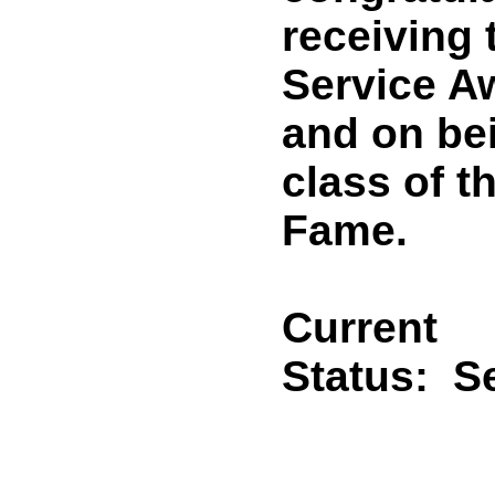
receiving 
Service A
and on bei
class of t
Fame.
Current
Status:
Se