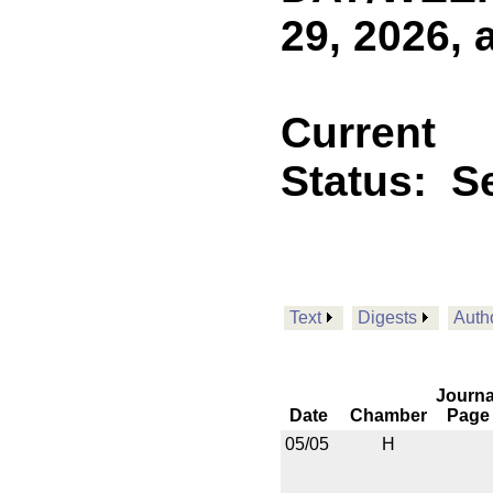
29, 2026, 
Current
Status:
Se
Text
Digests
Auth
Journa
Date
Chamber
Page
05/05
H