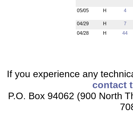
05/05
H
4
04/29
H
7
04/28
H
44
If you experience any technical
contact 
P.O. Box 94062 (900 North Th
70