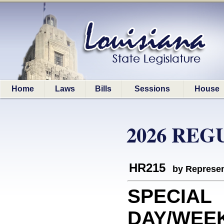
Home
Laws
Bills
Sessions
House
2026 REG
HR215
by Represen
SPECIAL
DAY/WEEK