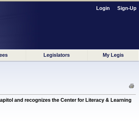
Login
Sign-Up
ees
Legislators
My Legis
itol and recognizes the Center for Literacy & Learning