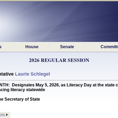
s
House
Senate
Committ
2026 REGULAR SESSION
tative
Laurie Schlegel
Designates May 5, 2026, as Literacy Day at the state cap
ncing literacy statewide
he Secretary of State
ors