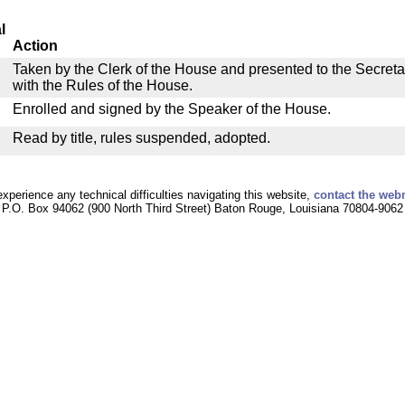
l
Action
Taken by the Clerk of the House and presented to the Secreta
with the Rules of the House.
Enrolled and signed by the Speaker of the House.
Read by title, rules suspended, adopted.
experience any technical difficulties navigating this website,
contact the web
P.O. Box 94062 (900 North Third Street) Baton Rouge, Louisiana 70804-9062