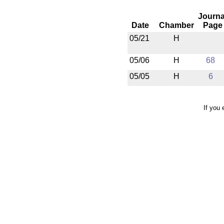
Journa
Date
Chamber
Page
05/21
H
05/06
H
68
05/05
H
6
If you 