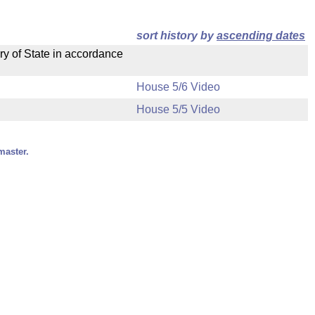
sort history by
ascending dates
ry of State in accordance
House 5/6 Video
House 5/5 Video
master.