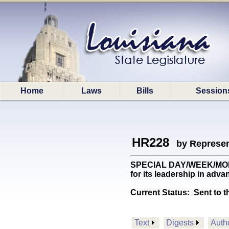
Home
Laws
Bills
Session
HR228
by Represen
SPECIAL DAY/WEEK/MONTH: 
for its leadership in adva
Current Status:
Sent to t
Text
Digests
Auth