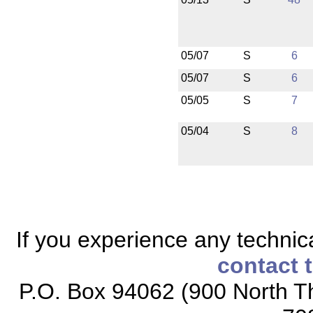
05/07
S
6
05/07
S
6
05/05
S
7
05/04
S
8
If you experience any technical
contact 
P.O. Box 94062 (900 North Th