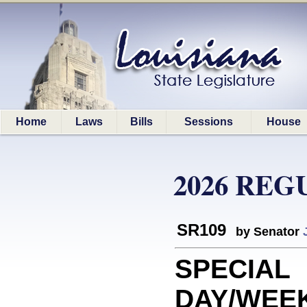
Home
Laws
Bills
Sessions
House
2026 REG
SR109
by Senator
SPECIAL
DAY/WEEK