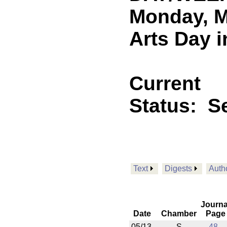
Monday, M
Arts Day i
Current
Status:
Se
Text
Digests
Auth
Journa
Date
Chamber
Page
05/13
S
48