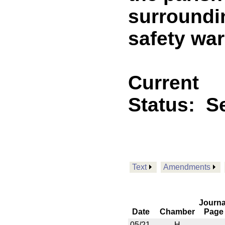
surroundi
safety war
Current
Status:
Se
Text
Amendments
Journa
Date
Chamber
Page
05/21
H