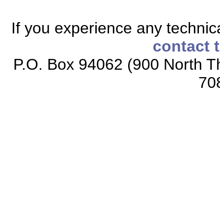
If you experience any technical
contact 
P.O. Box 94062 (900 North Th
70