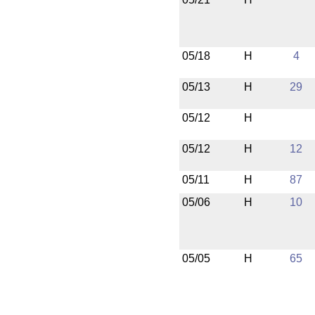
05/18
H
4
05/13
H
29
05/12
H
05/12
H
12
05/11
H
87
05/06
H
10
05/05
H
65