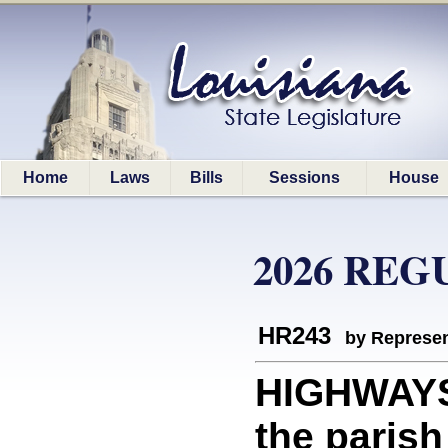
Home
Laws
Bills
Sessions
House
2026 REG
HR243
by Represen
HIGHWAYS:
the parish