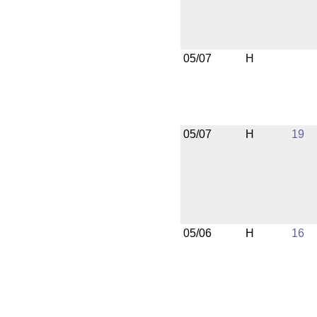
05/07
H
05/07
H
19
05/06
H
16