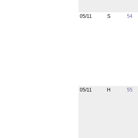
05/11
S
54
05/11
H
55