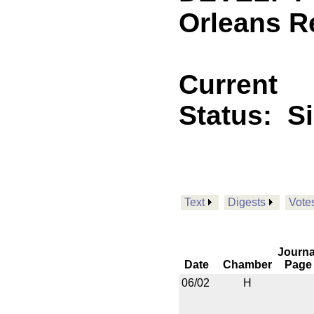
Orleans R
Current
Status:
S
Text
Digests
Vote
Journa
Date
Chamber
Page
06/02
H