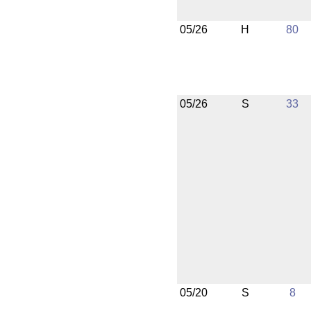
05/26
H
80
05/26
S
33
05/20
S
8