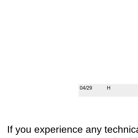
04/29
H
If you experience any technical