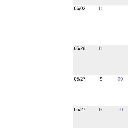
06/02
H
05/28
H
05/27
S
99
05/27
H
10