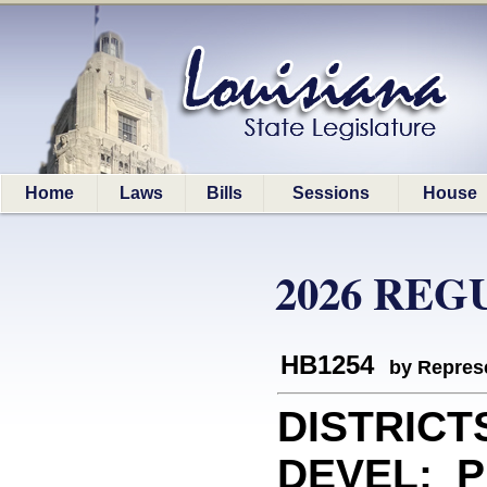
Home
Laws
Bills
Sessions
House
2026 REG
HB1254
by Represe
DISTRICT
DEVEL: Pr