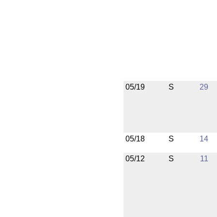
05/19
S
29
05/18
S
14
05/12
S
11