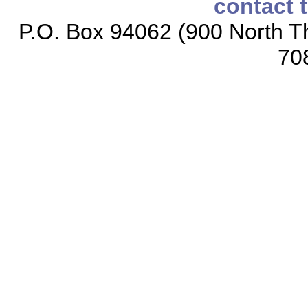
contact 
P.O. Box 94062 (900 North Th
70