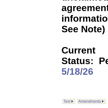
agreements
informati
See Note)
Current
Status:
P
5/18/26
Text
Amendments