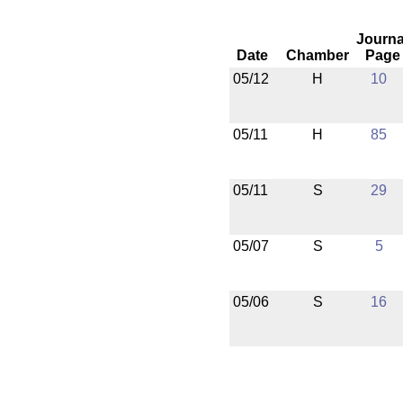
Journa
Date
Chamber
Page
05/12
H
10
05/11
H
85
05/11
S
29
05/07
S
5
05/06
S
16