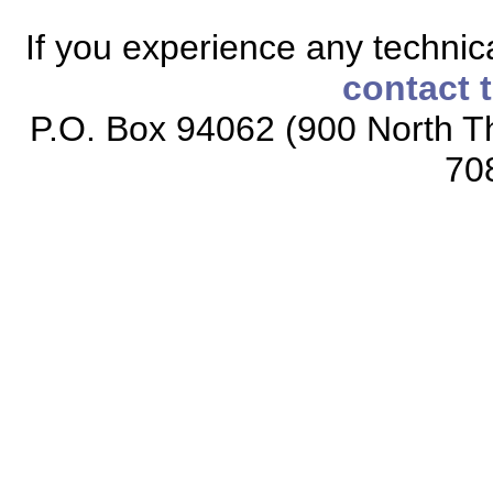
If you experience any technical
contact 
P.O. Box 94062 (900 North Th
70