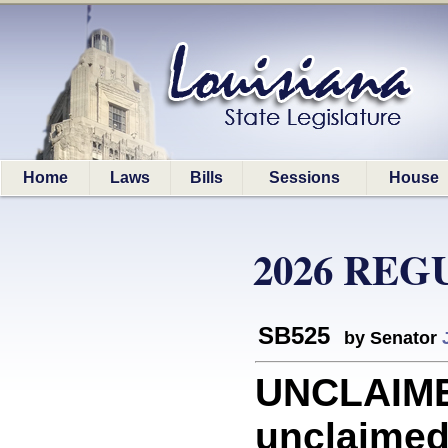
Home
Laws
Bills
Sessions
House
2026 REG
SB525
by Senator
UNCLAIME
unclaimed