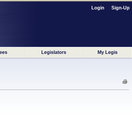
Login
Sign-Up
ees
Legislators
My Legis