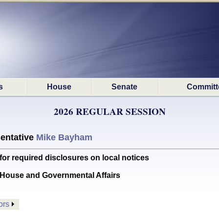
s
House
Senate
Committ
2026 REGULAR SESSION
entative
Mike Bayham
r required disclosures on local notices
House and Governmental Affairs
ors