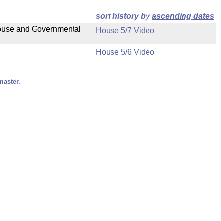
sort history by
ascending dates
 House and Governmental
House 5/7 Video
House 5/6 Video
master.