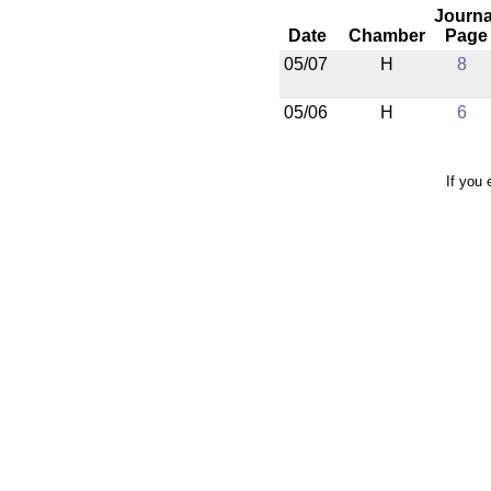
Journa
Date
Chamber
Page
05/07
H
8
05/06
H
6
If you 