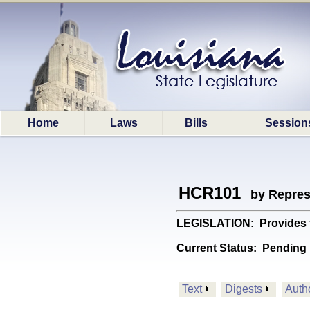
Home
Laws
Bills
Session
HCR101
by Repres
LEGISLATION: Provides fo
Current Status:
Pending 
Text
Digests
Auth