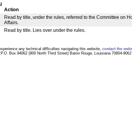
l
Action
Read by title, under the rules, referred to the Committee on
Affairs.
Read by title. Lies over under the rules.
experience any technical difficulties navigating this website,
contact the web
P.O. Box 94062 (900 North Third Street) Baton Rouge, Louisiana 70804-9062