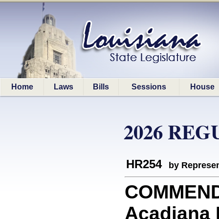
Home
Laws
Bills
Sessions
House
2026 REG
HR254
by Represen
COMMEND
Acadiana 