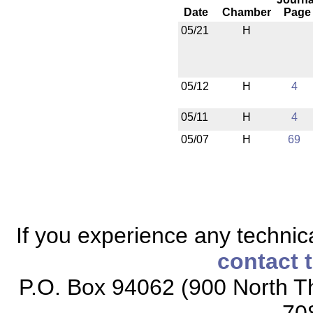
Date
Chamber
Page
05/21
H
05/12
H
4
05/11
H
4
05/07
H
69
If you experience any technical
contact 
P.O. Box 94062 (900 North Th