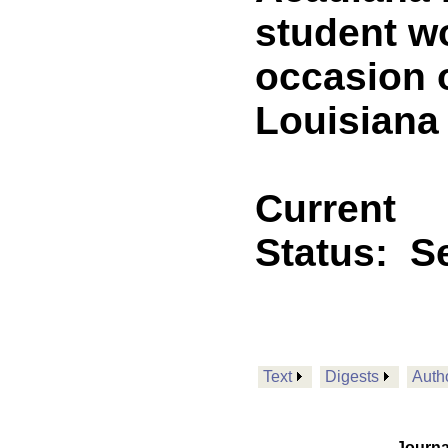
student w
occasion 
Louisiana 
Current
Status:
Se
Text
Digests
Auth
Journa