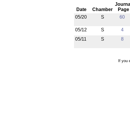
Journa
Date
Chamber
Page
05/20
S
60
05/12
S
4
05/11
S
8
If you 