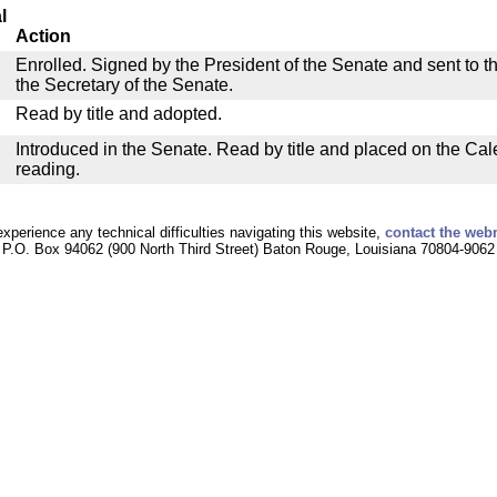
l
Action
Enrolled. Signed by the President of the Senate and sent to th
the Secretary of the Senate.
Read by title and adopted.
Introduced in the Senate. Read by title and placed on the Cal
reading.
experience any technical difficulties navigating this website,
contact the web
P.O. Box 94062 (900 North Third Street) Baton Rouge, Louisiana 70804-9062