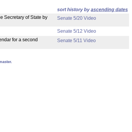
sort history by
ascending dates
e Secretary of State by
Senate 5/20 Video
Senate 5/12 Video
endar for a second
Senate 5/11 Video
master.