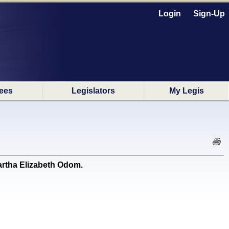
Login
Sign-Up
ees
Legislators
My Legis
rtha Elizabeth Odom.