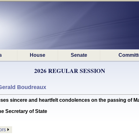
s
House
Senate
Committ
2026 REGULAR SESSION
Gerald Boudreaux
sincere and heartfelt condolences on the passing of Ma
he Secretary of State
ors