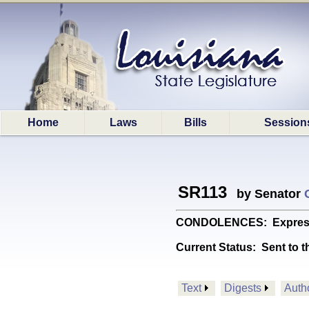
Home
Laws
Bills
Session
SR113
by Senator
CONDOLENCES: Expresses 
Current Status:
Sent to t
Text
Digests
Auth