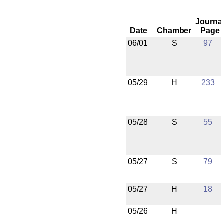
Journa
Date
Chamber
Page
06/01
S
97
05/29
H
233
05/28
S
55
05/27
S
79
05/27
H
18
05/26
H