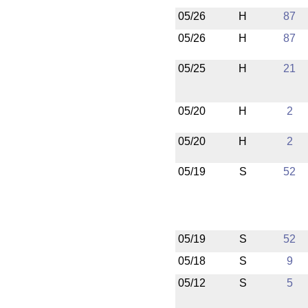
05/26
H
87
05/26
H
87
05/25
H
21
05/20
H
2
05/20
H
2
05/19
S
52
05/19
S
52
05/18
S
9
05/12
S
5