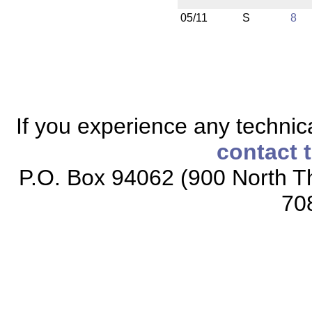
05/11
S
8
If you experience any technical
contact 
P.O. Box 94062 (900 North Th
70