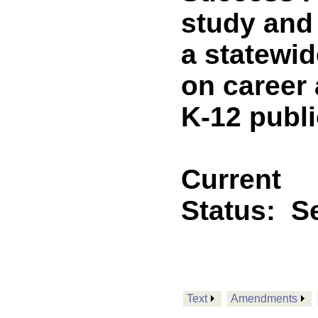
study and
a statewid
on career
K-12 publi
Current
Status:
Se
Text
Amendments