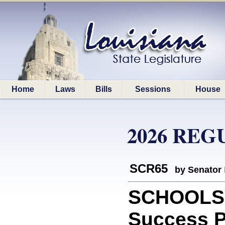
Home
Laws
Bills
Sessions
House
2026 REG
SCR65
by Senator
SCHOOLS: 
Success P