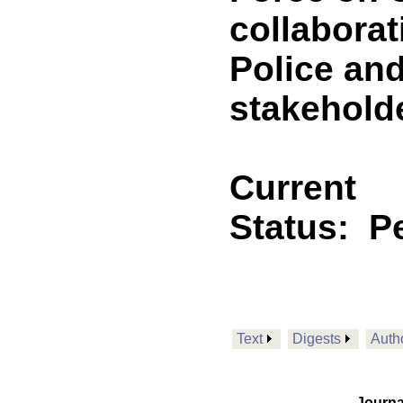
collaborat
Police and
stakehold
Current
Status:
P
Text
Digests
Auth
Journa