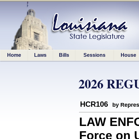
Home
Laws
Bills
Sessions
House
2026 REG
HCR106
by Repres
LAW ENFO
Force on U