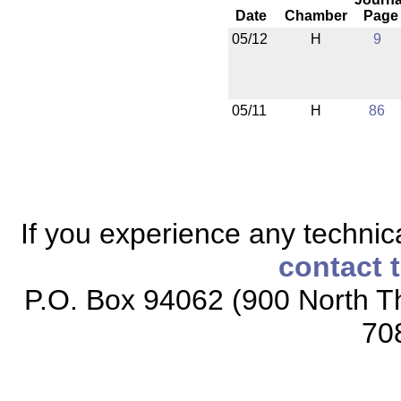
Date
Chamber
Page
05/12
H
9
05/11
H
86
If you experience any technical
contact 
P.O. Box 94062 (900 North Th
70