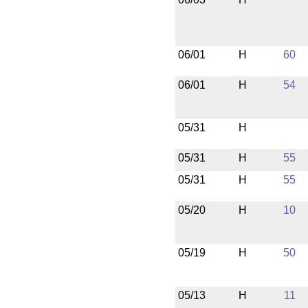
06/01
H
60
06/01
H
54
05/31
H
05/31
H
55
05/31
H
55
05/20
H
10
05/19
H
50
05/13
H
11