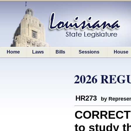
Home
Laws
Bills
Sessions
House
2026 REG
HR273
by Represen
CORRECTIO
to study 