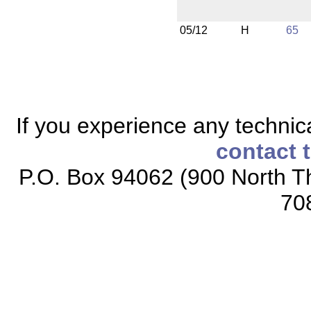
05/12
H
65
If you experience any technical
contact 
P.O. Box 94062 (900 North Th
70