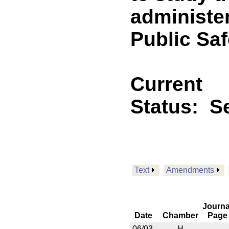
administe
Public Saf
Current
Status:
Se
Text
Amendments
Journa
Date
Chamber
Page
06/03
H