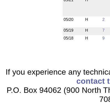
05/20
H
2
05/19
H
7
05/18
H
9
If you experience any technical
contact 
P.O. Box 94062 (900 North Th
70