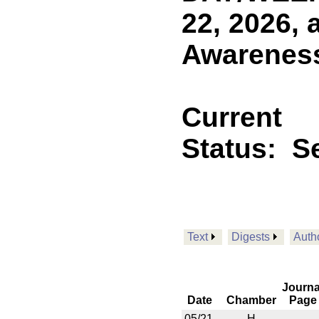
22, 2026,
Awareness
Current
Status:
Se
Text
Digests
Auth
Journa
Date
Chamber
Page
05/21
H