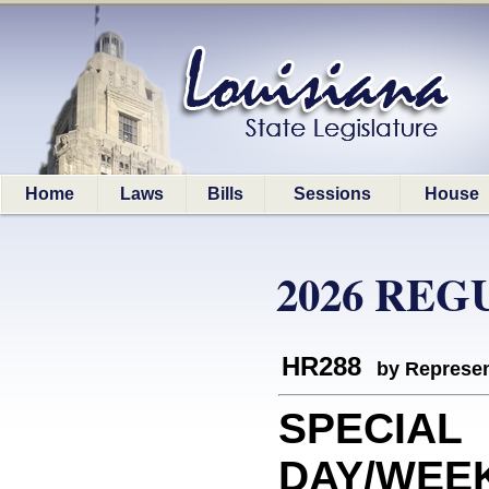
Home
Laws
Bills
Sessions
House
2026 REG
HR288
by Represen
SPECIAL
DAY/WEEK