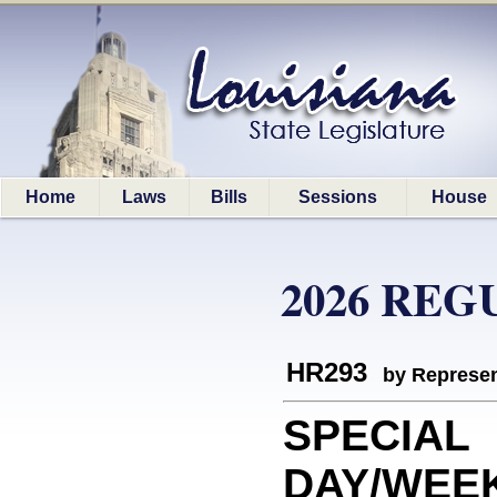
Home
Laws
Bills
Sessions
House
2026 REG
HR293
by Represen
SPECIAL
DAY/WEEK