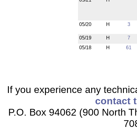
05/20
H
3
05/19
H
7
05/18
H
61
If you experience any technical
contact 
P.O. Box 94062 (900 North Th
70