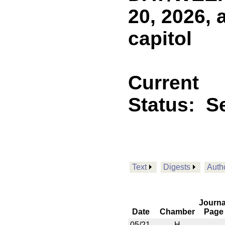
20, 2026, 
capitol
Current
Status:
Se
Text
Digests
Auth
Journa
Date
Chamber
Page
05/21
H