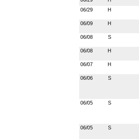
06/29
H
06/09
H
06/08
S
06/08
H
06/07
H
06/06
S
06/05
S
06/05
S