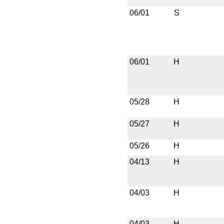
06/01
S
06/01
H
05/28
H
05/27
H
05/26
H
04/13
H
04/03
H
04/03
H