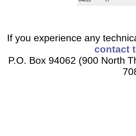
If you experience any technical
contact 
P.O. Box 94062 (900 North Th
70