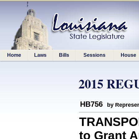
Home
Laws
Bills
Sessions
House
2015 REG
HB756
by Represen
TRANSPORT
to Grant 