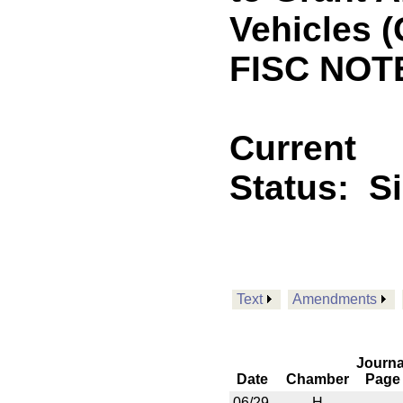
Vehicles 
FISC NOTE
Current
Status:
S
Text
Amendments
Journa
Date
Chamber
Page
06/29
H