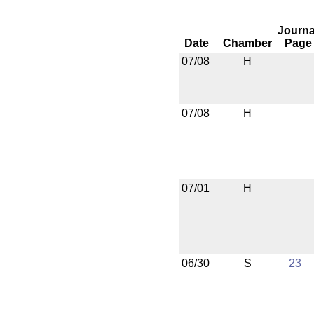
Journa
Date
Chamber
Page
07/08
H
07/08
H
07/01
H
06/30
S
23