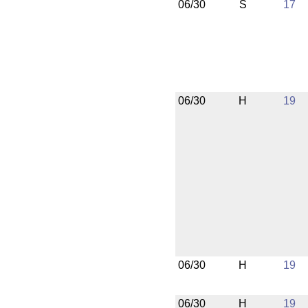
06/30
S
17
06/30
H
19
06/30
H
19
06/30
H
19