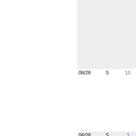
06/28
S
10
06/28
S
3