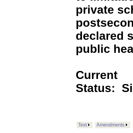
private sc
postsecond
declared s
public he
Current
Status:
S
Text
Amendments