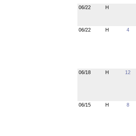
06/22
H
06/22
H
4
06/18
H
12
06/15
H
8