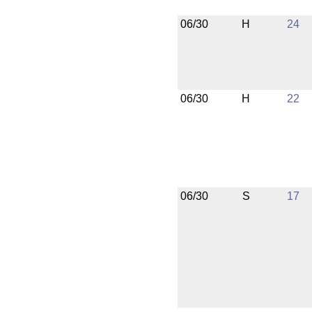
06/30
H
24
06/30
H
22
06/30
S
17