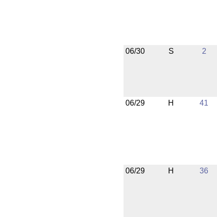
06/30
S
2
06/29
H
41
06/29
H
36