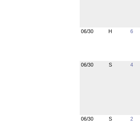
06/30
H
6
06/30
S
4
06/30
S
2