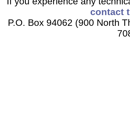
If you experience any technical
contact 
P.O. Box 94062 (900 North Th
70