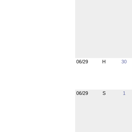
06/29
H
30
06/29
S
1