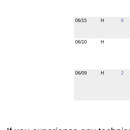
06/15
H
8
06/10
H
06/09
H
2