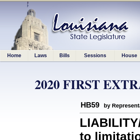
Home
Laws
Bills
Sessions
House
2020 FIRST EXT
HB59
by Represent
LIABILITY
to limitati