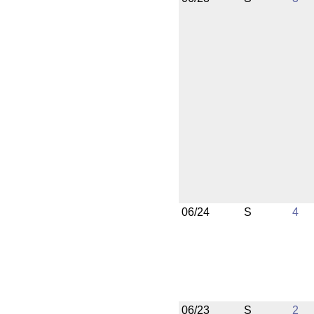
06/24
S
4
06/23
S
2