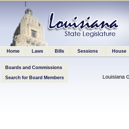
Home
Laws
Bills
Sessions
House
Boards and Commissions
Louisiana 
Search for Board Members