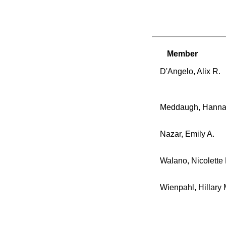
Member
D'Angelo, Alix R.
Meddaugh, Hanna
Nazar, Emily A.
Walano, Nicolette 
Wienpahl, Hillary 