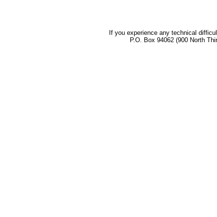
If you experience any technical difficu
P.O. Box 94062 (900 North Thi