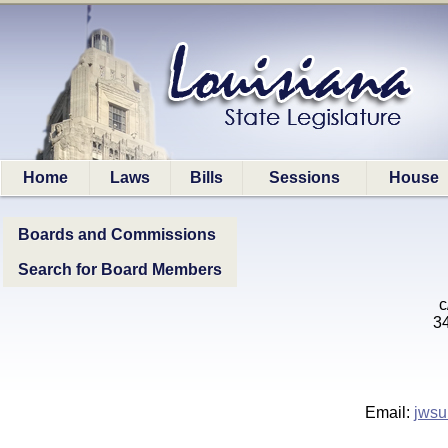
Home
Laws
Bills
Sessions
House
Boards and Commissions
Search for Board Members
c
34
Email:
jwsu