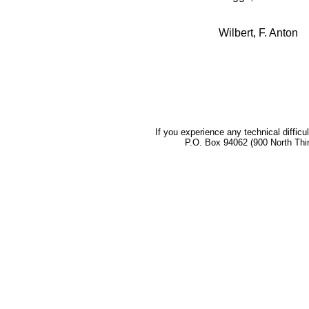
Wilbert, F. Anton
If you experience any technical difficu
P.O. Box 94062 (900 North Thi