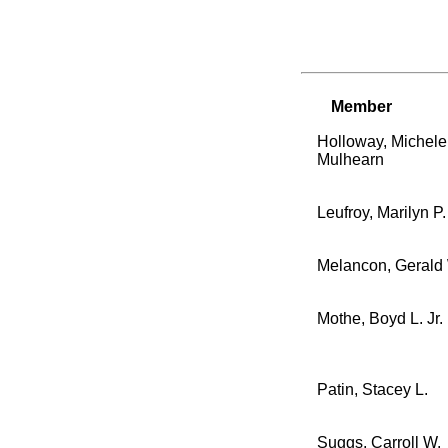
Member
Holloway, Michele
Mulhearn
Leufroy, Marilyn P.
Melancon, Gerald
Mothe, Boyd L. Jr.
Patin, Stacey L.
Suggs, Carroll W.