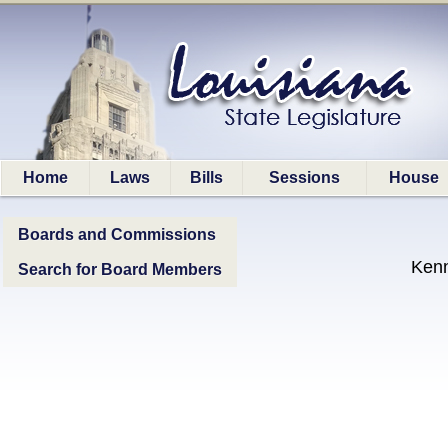
Home
Laws
Bills
Sessions
House
Boards and Commissions
Ken
Search for Board Members