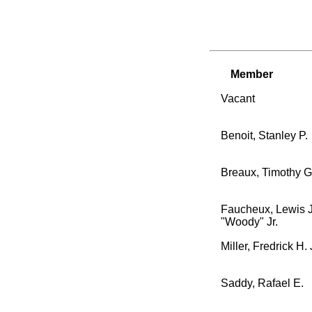
Member
Vacant
Benoit, Stanley P.
Breaux, Timothy G
Faucheux, Lewis J
"Woody" Jr.
Miller, Fredrick H. 
Saddy, Rafael E.