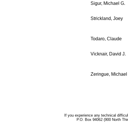
Sigur, Michael G.
Strickland, Joey
Todaro, Claude
Vicknair, David J.
Zeringue, Michael
If you experience any technical difficu
P.O. Box 94062 (900 North Thi