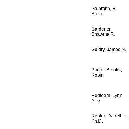
Galbraith, R.
Bruce
Gardener,
Shawnta R.
Guidry, James N.
Parker-Brooks,
Robin
Redfearn, Lynn
Alex
Renfro, Darrell L.,
Ph.D.