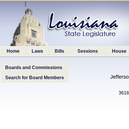
Home
Laws
Bills
Sessions
House
Boards and Commissions
Jeffers
Search for Board Members
3616 