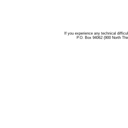
If you experience any technical difficu
P.O. Box 94062 (900 North Thi