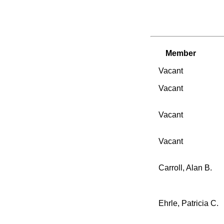
Member
Vacant
Vacant
Vacant
Vacant
Carroll, Alan B.
Ehrle, Patricia C.