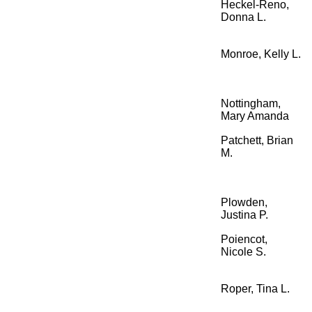
Heckel-Reno,
Donna L.
Monroe, Kelly L.
Nottingham,
Mary Amanda
Patchett, Brian
M.
Plowden,
Justina P.
Poiencot,
Nicole S.
Roper, Tina L.