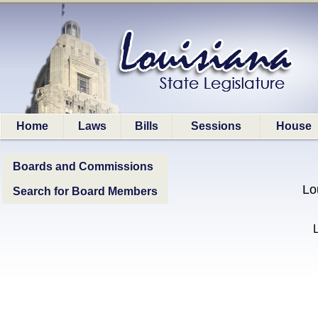
Home
Laws
Bills
Sessions
House
Boards and Commissions
Lo
Search for Board Members