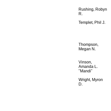
Rushing, Robyn
R.
Templet, Phil J.
Thompson,
Megan N.
Vinson,
Amanda L.
"Mandi"
Wright, Myron
D.