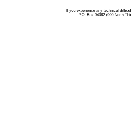
If you experience any technical difficu
P.O. Box 94062 (900 North Thi