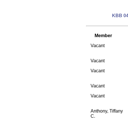
KBB 04
Member
Vacant
Vacant
Vacant
Vacant
Vacant
Anthony, Tiffany
C.