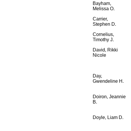
Bayham,
Melissa O.
Carrier,
Stephen D.
Cornelius,
Timothy J.
David, Rikki
Nicole
Day,
Gwendeline H.
Doiron, Jeannie
B.
Doyle, Liam D.