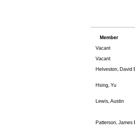
Member
Vacant
Vacant
Helveston, David 
Hsing, Yu
Lewis, Austin
Patterson, James 