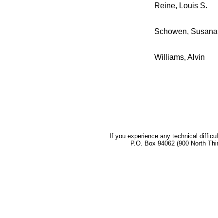
Reine, Louis S.
Schowen, Susana
Williams, Alvin
If you experience any technical difficu
P.O. Box 94062 (900 North Thi