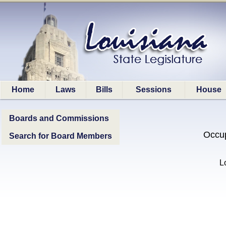
Home
Laws
Bills
Sessions
House
Boards and Commissions
Occup
Search for Board Members
L