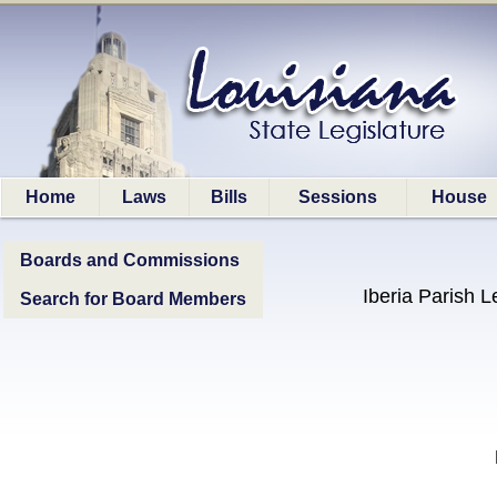
Home
Laws
Bills
Sessions
House
Boards and Commissions
Iberia Parish L
Search for Board Members