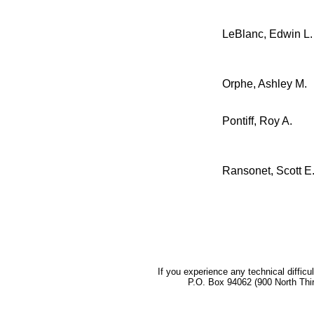
LeBlanc, Edwin L.
Orphe, Ashley M.
Pontiff, Roy A.
Ransonet, Scott E
If you experience any technical difficu
P.O. Box 94062 (900 North Thi