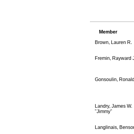
Member
Brown, Lauren R.
Fremin, Rayward J.
Gonsoulin, Ronald
Landry, James W.
"Jimmy"
Langlinais, Benso