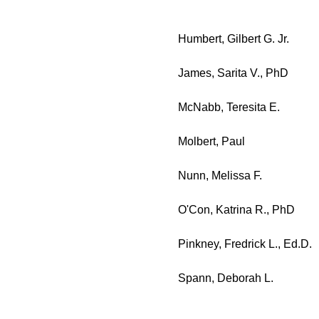
Humbert, Gilbert G. Jr.
James, Sarita V., PhD
McNabb, Teresita E.
Molbert, Paul
Nunn, Melissa F.
O'Con, Katrina R., PhD
Pinkney, Fredrick L., Ed.D.
Spann, Deborah L.