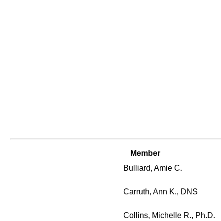
Member
Bulliard, Amie C.
Carruth, Ann K., DNS
Collins, Michelle R., Ph.D.