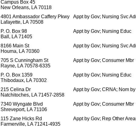
Campus Box 45
New Orleans, LA 70118
4801 Ambassador Caffery Pkwy
Appt by Gov; Nursing Svc A
Lafayette, LA 70508
P. O. Box 98
Appt by Gov; Nursing Educ
Ball, LA 71405
8166 Main St
Appt by Gov; Nursing Svc A
Houma, LA 70360
705 S Cunningham St
Appt by Gov; Consumer Mbr
Rayne, LA 70578-6335
P. O. Box 1359
Appt by Gov; Nursing Educ
Thibodaux, LA 70302
215 Celina Dr
Appt by Gov; CRNA; Nom b
Natchitoches, LA 71457-2858
7340 Wyngate Blvd
Appt by Gov; Consumer Mbr
Shreveport, LA 71106
115 Zane Hicks Rd
Appt by Gov; Rep Other Areas
Farmerville, LA 71241-4935