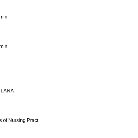
dmin
dmin
y LANA
 of Nursing Pract