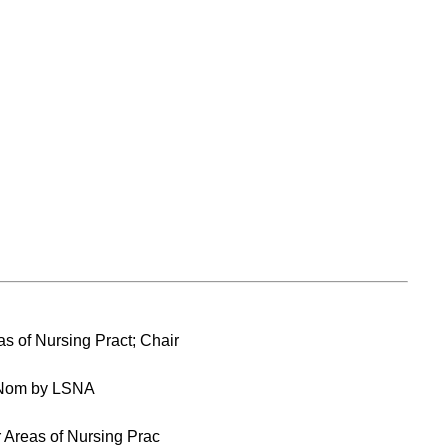
s of Nursing Pract; Chair
 Nom by LSNA
 Areas of Nursing Prac