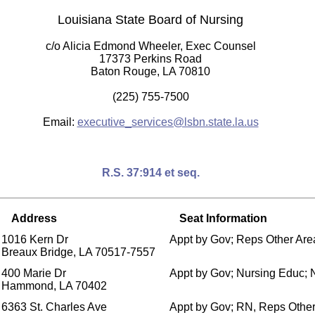
Louisiana State Board of Nursing
c/o Alicia Edmond Wheeler, Exec Counsel
17373 Perkins Road
Baton Rouge, LA 70810
(225) 755-7500
Email:
executive_services@lsbn.state.la.us
R.S. 37:914 et seq.
Address
Seat Information
1016 Kern Dr
Appt by Gov; Reps Other Area
Breaux Bridge, LA 70517-7557
400 Marie Dr
Appt by Gov; Nursing Educ;
Hammond, LA 70402
6363 St. Charles Ave
Appt by Gov; RN, Reps Other