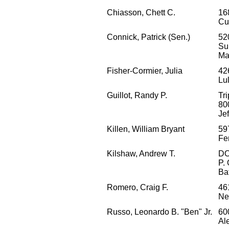
Chiasson, Chett C.
16
Cu
Connick, Patrick (Sen.)
52
Su
Ma
Fisher-Cormier, Julia
42
Lu
Guillot, Randy P.
Tri
80
Je
Killen, William Bryant
59
Fe
Kilshaw, Andrew T.
D
P.
Ba
Romero, Craig F.
46
Ne
Russo, Leonardo B. "Ben" Jr.
60
Al