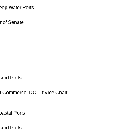
eep Water Ports
r of Senate
land Ports
al Commerce; DOTD;Vice Chair
oastal Ports
land Ports