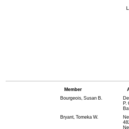
L
Member
Bourgeois, Susan B.
De
P.
Ba
Bryant, Tomeka W.
Ne
48
Ne