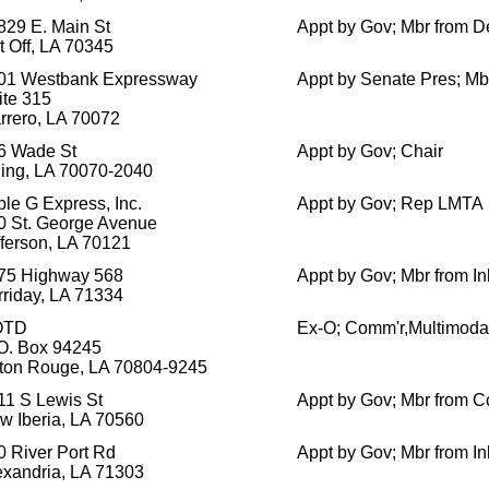
829 E. Main St
Appt by Gov; Mbr from D
t Off, LA 70345
01 Westbank Expressway
Appt by Senate Pres; Mb
ite 315
rrero, LA 70072
6 Wade St
Appt by Gov; Chair
ling, LA 70070-2040
ple G Express, Inc.
Appt by Gov; Rep LMTA
0 St. George Avenue
fferson, LA 70121
75 Highway 568
Appt by Gov; Mbr from In
rriday, LA 71334
OTD
Ex-O; Comm'r,Multimod
 O. Box 94245
ton Rouge, LA 70804-9245
11 S Lewis St
Appt by Gov; Mbr from C
w Iberia, LA 70560
0 River Port Rd
Appt by Gov; Mbr from In
exandria, LA 71303