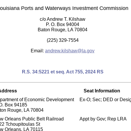
ouisiana Ports and Waterways Investment Commission
c/o Andrew T. Kilshaw
P. O. Box 94004
Baton Rouge, LA 70804
(225) 329-7554
Email:
andrew.kilshaw@la.gov
R.S. 34:5221 et seq. Act 755, 2024 RS
Address
Seat Information
partment of Economic Development
Ex-O; Sec; DED or Desi
 O. Box 94185
ton Rouge, LA 70804
w Orleans Public Belt Railroad
Appt by Gov; Rep LRA
22 Tchoupitoulas St
w Orleans, LA 70115