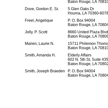
Baton Rouge, LA 7081
Dove, Gordon E. Sr.
5 Glen Oaks Dr
Houma, LA 70360-607
Freel, Angelique
P. O. Box 94004
Baton Rouge, LA 7080
Jolly, P. Scott
8660 United Plaza Blvd.
Baton Rouge, LA 7080
Marien, Laurie N.
15711 Philemon Thoma
Baton Rouge, LA 7081
Smith, Amanda H.
Elderly Affairs
602 N. 5th St, Suite 43
Baton Rouge, LA 7080
Smith, Joseph Braeden
P. O. Box 94004
Baton Rouge, LA 7080