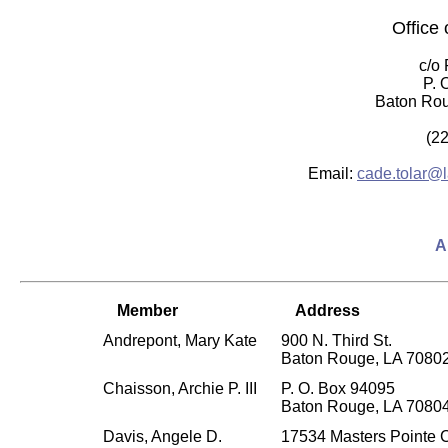
Office 
c/o
P. 
Baton Rou
(2
Email:
cade.tolar@l
A
Member
Address
Andrepont, Mary Kate
900 N. Third St.
Baton Rouge, LA 7080
Chaisson, Archie P. III
P. O. Box 94095
Baton Rouge, LA 7080
Davis, Angele D.
17534 Masters Pointe 