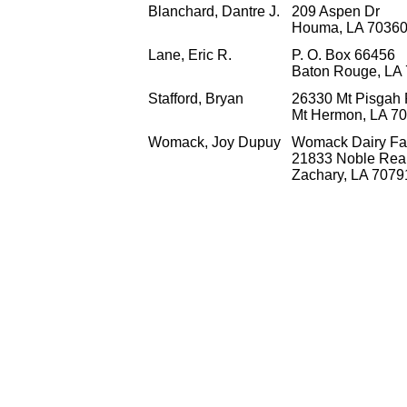
Blanchard, Dantre J.
209 Aspen Dr
Houma, LA 70360
Lane, Eric R.
P. O. Box 66456
Baton Rouge, LA
Stafford, Bryan
26330 Mt Pisgah
Mt Hermon, LA 7
Womack, Joy Dupuy
Womack Dairy F
21833 Noble Re
Zachary, LA 7079