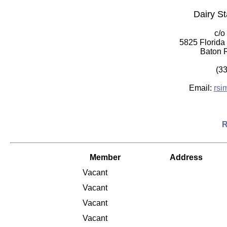
Dairy St
c/o
5825 Florida
Baton 
(3
Email:
rsi
R
Member
Address
Vacant
Vacant
Vacant
Vacant