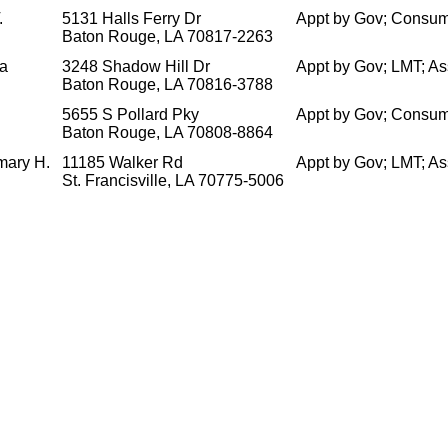
.
5131 Halls Ferry Dr
Appt by Gov; Consum
Baton Rouge, LA 70817-2263
ea
3248 Shadow Hill Dr
Appt by Gov; LMT; A
Baton Rouge, LA 70816-3788
5655 S Pollard Pky
Appt by Gov; Consum
Baton Rouge, LA 70808-8864
mary H.
11185 Walker Rd
Appt by Gov; LMT; A
St. Francisville, LA 70775-5006