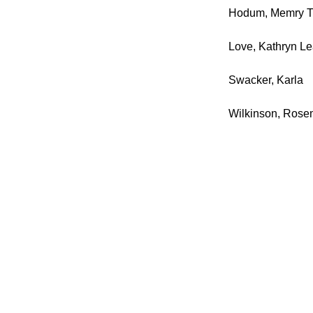
Hodum, Memry T
Love, Kathryn L
Swacker, Karla
Wilkinson, Rose