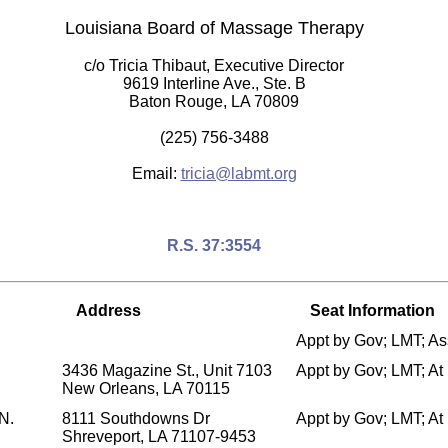
Louisiana Board of Massage Therapy
c/o Tricia Thibaut, Executive Director
9619 Interline Ave., Ste. B
Baton Rouge, LA 70809
(225) 756-3488
Email:
tricia@labmt.org
R.S. 37:3554
Address
Seat Information
Appt by Gov; LMT; A
3436 Magazine St., Unit 7103
Appt by Gov; LMT; A
New Orleans, LA 70115
N.
8111 Southdowns Dr
Appt by Gov; LMT; A
Shreveport, LA 71107-9453