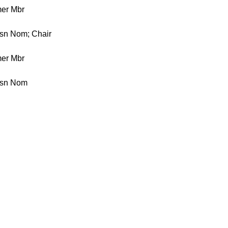
er Mbr
ssn Nom; Chair
er Mbr
ssn Nom