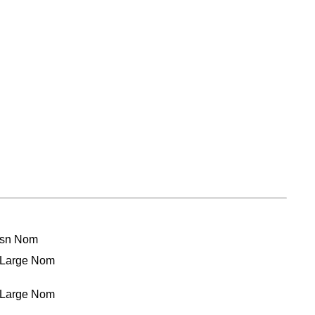
ssn Nom
t Large Nom
t Large Nom