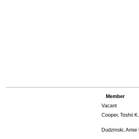
Member
Vacant
Cooper, Toshii K.
Dudzinski, Amie 