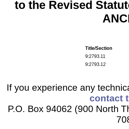
to the Revised Statu
ANC
Title/Section
9:2793.11
9:2793.12
If you experience any technical
contact 
P.O. Box 94062 (900 North Th
70