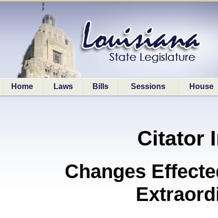
Home
Laws
Bills
Sessions
House
Citator 
Changes Effecte
Extraord