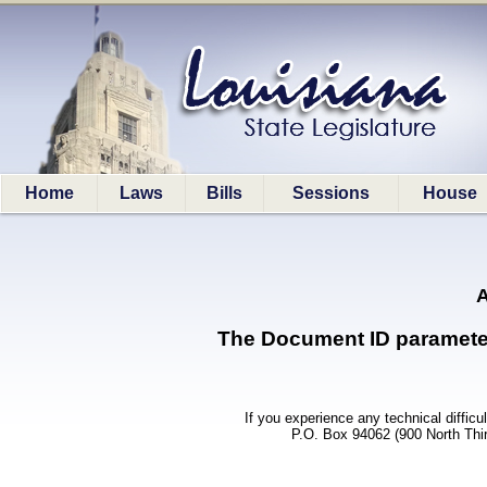
Home
Laws
Bills
Sessions
House
A
The Document ID parameter (
If you experience any technical difficu
P.O. Box 94062 (900 North Thi