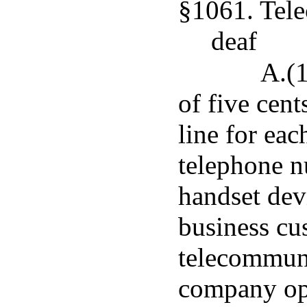
§1061. Tele
deaf
A.(1
of five cent
line for eac
telephone n
handset dev
business cus
telecommuni
company ope