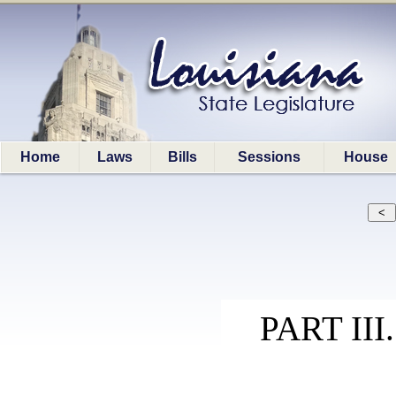
Home
Laws
Bills
Sessions
House
PART II