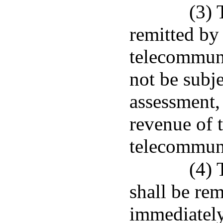
(3) 
remitted by 
telecommuni
not be subje
assessment, 
revenue of t
telecommuni
(4) 
shall be rem
immediately