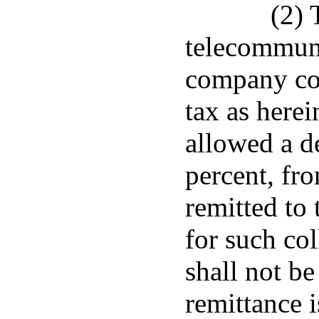
(2) 
telecommuni
company col
tax as here
allowed a d
percent, fr
remitted to
for such co
shall not be
remittance 