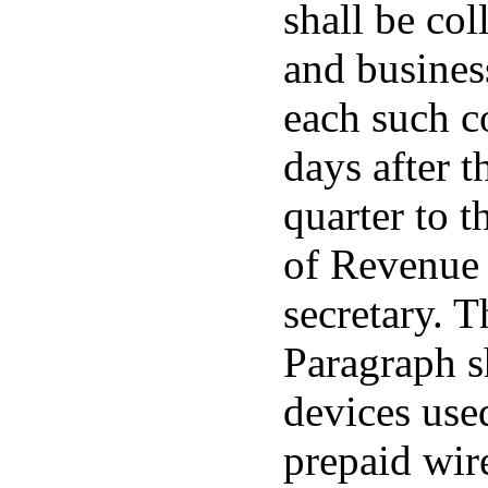
shall be col
and busines
each such c
days after t
quarter to t
of Revenue 
secretary. T
Paragraph s
devices use
prepaid wir