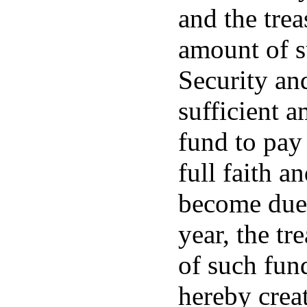
and the trea
amount of s
Security an
sufficient a
fund to pay 
full faith a
become due 
year, the tr
of such fund
hereby creat