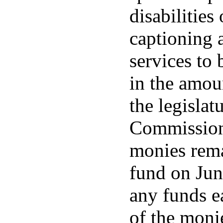
disabilities
captioning 
services to b
in the amou
the legislat
Commission 
monies rema
fund on June
any funds e
of the monie