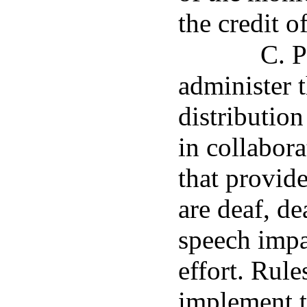
the credit o
C. P
administer 
distributio
in collabora
that provid
are deaf, de
speech impa
effort. Rule
implement t