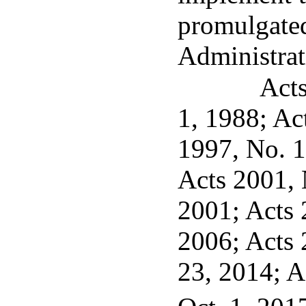
promulgated
Administrat
Acts
1, 1988; Ac
1997, No. 1
Acts 2001, N
2001; Acts 2
2006; Acts 
23, 2014; A