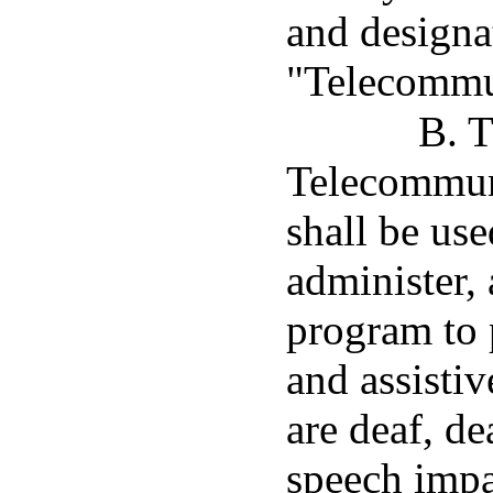
and designa
"Telecommun
B. T
Telecommun
shall be use
administer,
program to 
and assisti
are deaf, de
speech impa