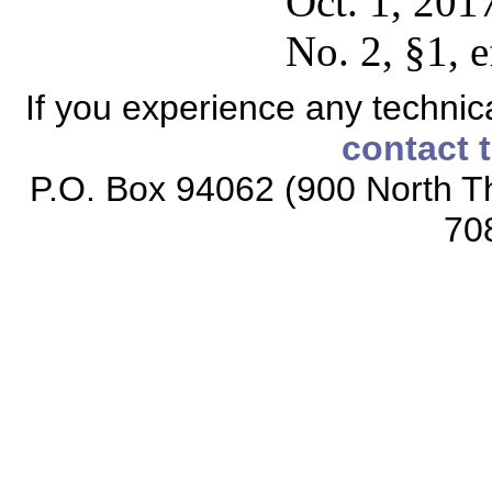
Oct. 1, 201
No. 2, §1, 
If you experience any technical
contact 
P.O. Box 94062 (900 North Th
70