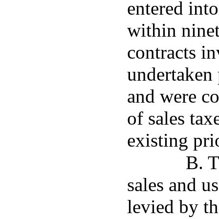
entered int
within ninet
contracts in
undertaken p
and were co
of sales tax
existing pri
B. T
sales and us
levied by th