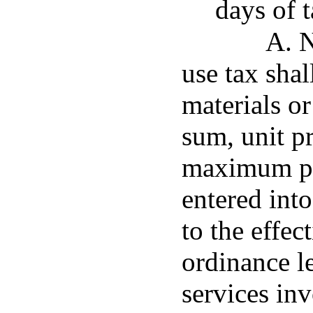
days of 
A. N
use tax shal
materials o
sum, unit pr
maximum pri
entered into
to the effec
ordinance l
services inv