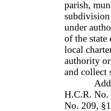
parish, muni
subdivision
under author
of the state
local charte
authority or
and collect 
Adde
H.C.R. No. 
No. 209, §1