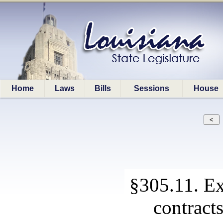
Home
Laws
Bills
Sessions
House
§305.11. Ex
contracts