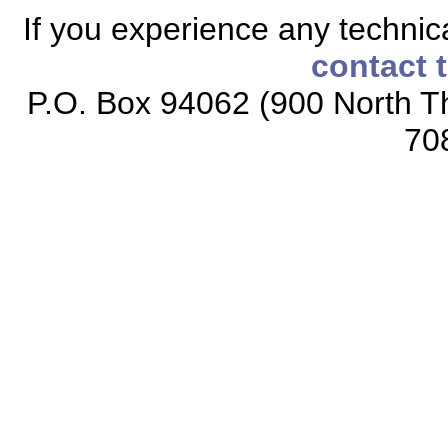
If you experience any technical
contact 
P.O. Box 94062 (900 North Th
70