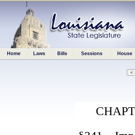
Home
Laws
Bills
Sessions
House
CHAPT