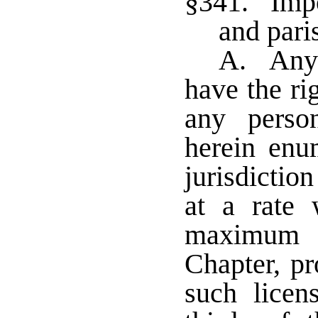
§341. Impos
and pari
A. Any m
have the ri
any perso
herein enum
jurisdictio
at a rate 
maximum t
Chapter, pr
such licen