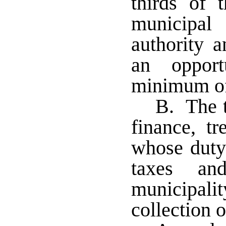
thirds of 
municipal
authority a
an oppor
minimum of
B. The t
finance, tr
whose duty 
taxes a
municipali
collection o