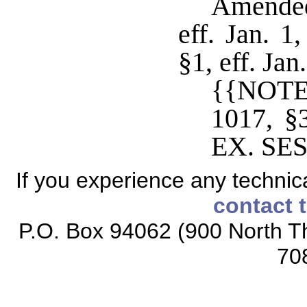
Amended
eff. Jan. 1
§1, eff. Ja
{{NOTE
1017, 
EX. SES
If you experience any technical
contact 
P.O. Box 94062 (900 North Th
70